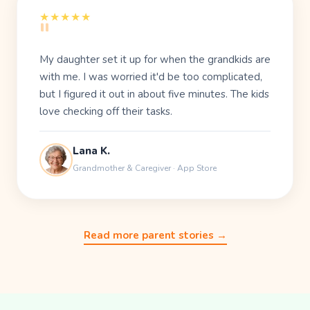
"
★★★★★
My daughter set it up for when the grandkids are
with me. I was worried it'd be too complicated,
but I figured it out in about five minutes. The kids
love checking off their tasks.
Lana K.
Grandmother & Caregiver · App Store
Read more parent stories →