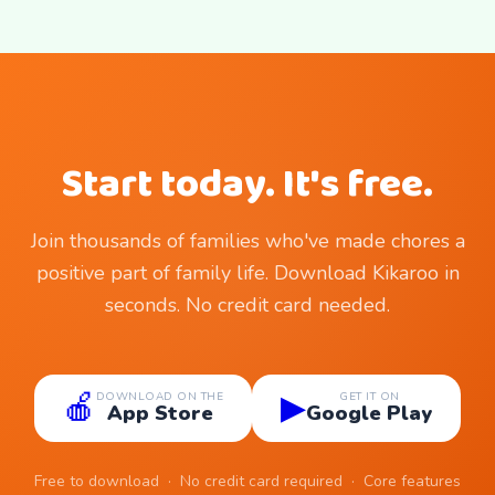
Start today. It's free.
Join thousands of families who've made chores a
positive part of family life. Download Kikaroo in
seconds. No credit card needed.
🍎
▶
DOWNLOAD ON THE
GET IT ON
App Store
Google Play
Free to download · No credit card required · Core features