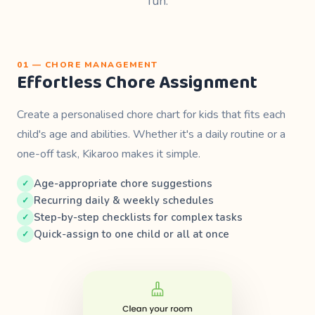
fun.
01 — CHORE MANAGEMENT
Effortless Chore Assignment
Create a personalised chore chart for kids that fits each
child's age and abilities. Whether it's a daily routine or a
one-off task, Kikaroo makes it simple.
Age-appropriate chore suggestions
Recurring daily & weekly schedules
Step-by-step checklists for complex tasks
Quick-assign to one child or all at once