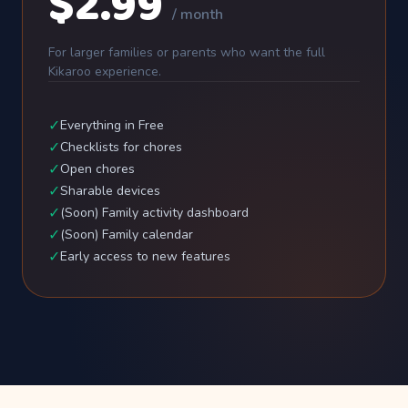
$2.99
/ month
For larger families or parents who want the full
Kikaroo experience.
✓
Everything in Free
✓
Checklists for chores
✓
Open chores
✓
Sharable devices
✓
(Soon) Family activity dashboard
✓
(Soon) Family calendar
✓
Early access to new features