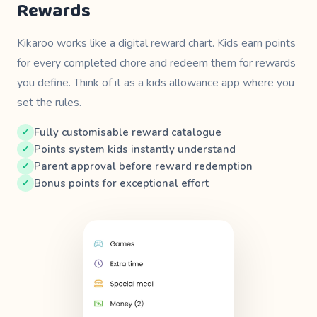
Rewards
Kikaroo works like a digital reward chart. Kids earn points
for every completed chore and redeem them for rewards
you define. Think of it as a kids allowance app where
you
set the rules.
Fully customisable reward catalogue
Points system kids instantly understand
Parent approval before reward redemption
Bonus points for exceptional effort