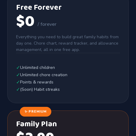
Free Forever
$0
/ forever
Everything you need to build great family habits from
day one. Chore chart, reward tracker, and allowance
management, all in one free app.
✓
Unlimited children
✓
Unlimited chore creation
✓
Points & rewards
✓
(Soon) Habit streaks
✨ PREMIUM
Family Plan