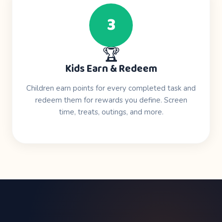
3
🏆
Kids Earn & Redeem
Children earn points for every completed task and
redeem them for rewards you define. Screen
time, treats, outings, and more.