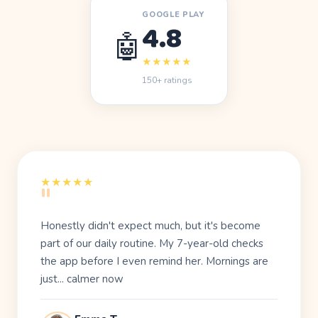
GOOGLE PLAY
4.8
🤖
★★★★★
150+ ratings
"
★★★★★
Honestly didn't expect much, but it's become
part of our
daily routine
. My 7-year-old checks
the app before I even remind her. Mornings are
just... calmer now