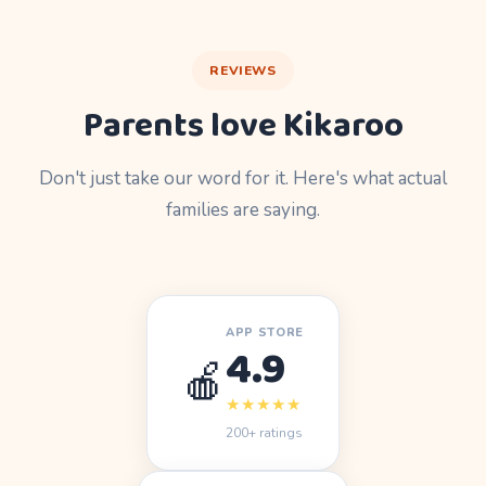
REVIEWS
Parents love Kikaroo
Don't just take our word for it. Here's what actual
families are saying.
APP STORE
4.9
🍎
★★★★★
200+ ratings