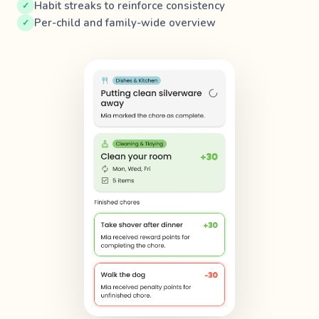
Habit streaks to reinforce consistency
Per-child and family-wide overview