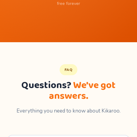
free forever
FAQ
Questions?
We've got
answers.
Everything you need to know about Kikaroo.