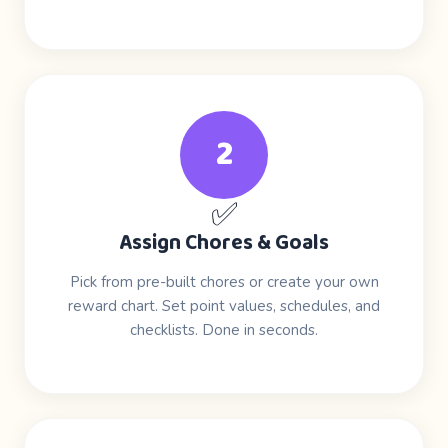
2
✅
Assign Chores & Goals
Pick from pre-built chores or create your own
reward chart. Set point values, schedules, and
checklists. Done in seconds.