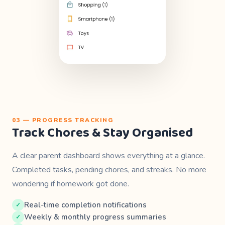
03 — PROGRESS TRACKING
Track Chores & Stay Organised
A clear parent dashboard shows everything at a glance.
Completed tasks, pending chores, and streaks. No more
wondering if homework got done.
Real-time completion notifications
Weekly & monthly progress summaries