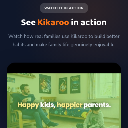
WATCH IT IN ACTION
See
Kikaroo
in action
Watch how real families use Kikaroo to build better
habits and make family life genuinely enjoyable.