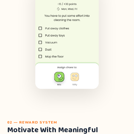
02 — REWARD SYSTEM
Motivate With Meaningful