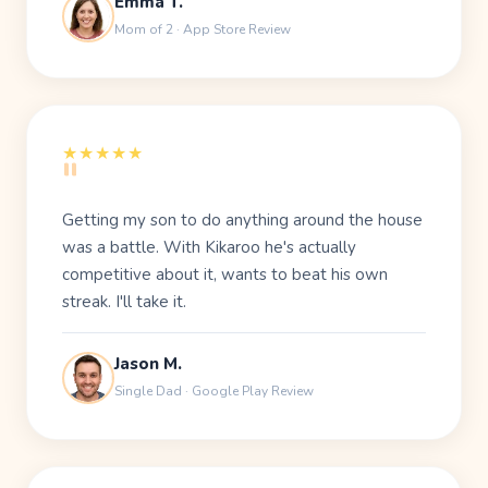
Emma T.
Mom of 2 · App Store Review
"
★★★★★
Getting my son to do anything around the house
was a battle. With Kikaroo he's actually
competitive about it, wants to beat his own
streak. I'll take it.
Jason M.
Single Dad · Google Play Review