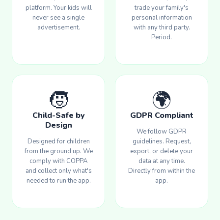
platform. Your kids will
trade your family's
never see a single
personal information
advertisement.
with any third party.
Period.
🧒
🌍
Child-Safe by
GDPR Compliant
Design
We follow GDPR
Designed for children
guidelines. Request,
from the ground up. We
export, or delete your
comply with COPPA
data at any time.
and collect only what's
Directly from within the
needed to run the app.
app.