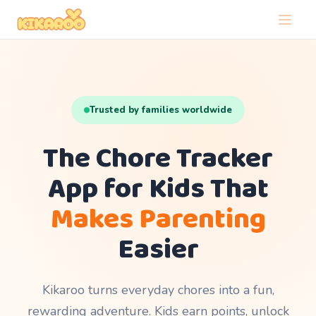
Trusted by families worldwide
The Chore Tracker
App for Kids That
Makes Parenting
Easier
Kikaroo turns everyday chores into a fun,
rewarding adventure. Kids earn points, unlock