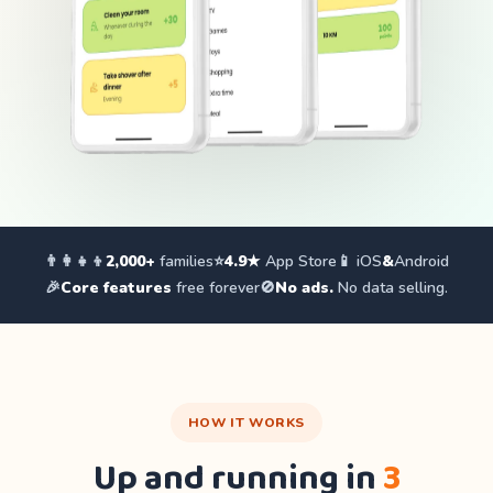
👨‍👩‍👧‍👦
2,000+
families
⭐
4.9★
App Store
📱 iOS
&
Android
🎉
Core features
free forever
🚫
No ads.
No data selling.
HOW IT WORKS
Up and running in
3