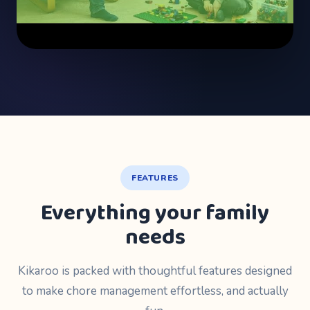
FEATURES
Everything your family
needs
Kikaroo is packed with thoughtful features designed
to make chore management effortless, and actually