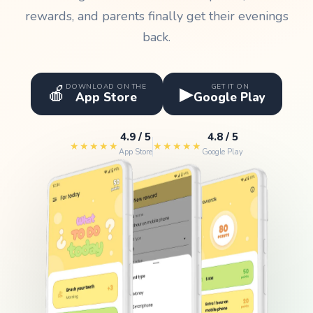
rewards, and parents finally get their evenings
back.
🍎
▶
DOWNLOAD ON THE
GET IT ON
App Store
Google Play
4.9 / 5
4.8 / 5
★★★★★
★★★★★
App Store
Google Play