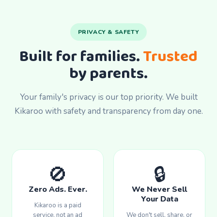
PRIVACY & SAFETY
Built for families.
Trusted
by parents.
Your family's privacy is our top priority. We built
Kikaroo with safety and transparency from day one.
🚫
🔒
Zero Ads. Ever.
We Never Sell
Your Data
Kikaroo is a paid
service, not an ad
We don't sell, share, or