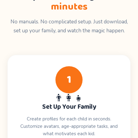
minutes
No manuals. No complicated setup. Just download,
set up your family, and watch the magic happen.
1
👨‍👩‍👧
Set Up Your Family
Create profiles for each child in seconds.
Customize avatars, age-appropriate tasks, and
what motivates each kid.