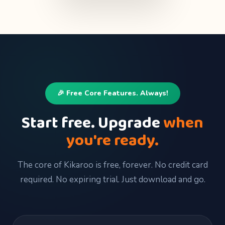
🎉 Free Core Features. Always!
Start free. Upgrade
when
you're ready.
The core of Kikaroo is free, forever. No credit card
required. No expiring trial. Just download and go.