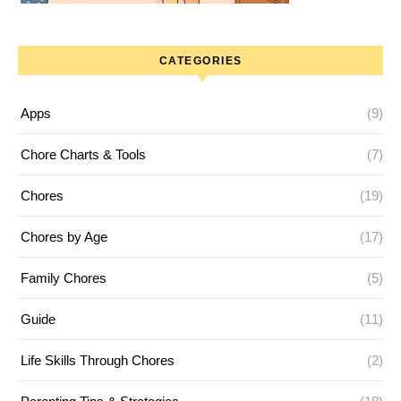
CATEGORIES
Apps
(9)
Chore Charts & Tools
(7)
Chores
(19)
Chores by Age
(17)
Family Chores
(5)
Guide
(11)
Life Skills Through Chores
(2)