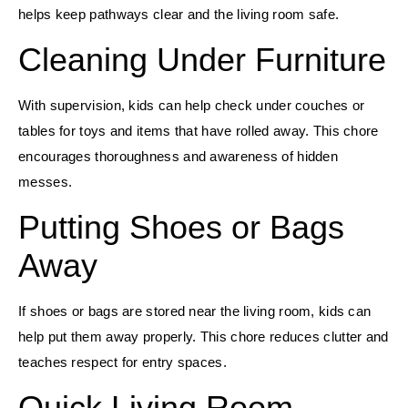
helps keep pathways clear and the living room safe.
Cleaning Under Furniture
With supervision, kids can help check under couches or
tables for toys and items that have rolled away. This chore
encourages thoroughness and awareness of hidden
messes.
Putting Shoes or Bags
Away
If shoes or bags are stored near the living room, kids can
help put them away properly. This chore reduces clutter and
teaches respect for entry spaces.
Quick Living Room