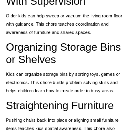
With Supervision
Older kids can help sweep or vacuum the living room floor
with guidance. This chore teaches coordination and
awareness of furniture and shared spaces.
Organizing Storage Bins
or Shelves
Kids can organize storage bins by sorting toys, games or
electronics. This chore builds problem solving skills and
helps children learn how to create order in busy areas.
Straightening Furniture
Pushing chairs back into place or aligning small furniture
items teaches kids spatial awareness. This chore also