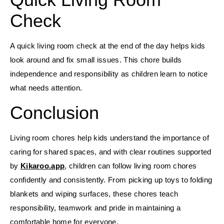
Check
A quick living room check at the end of the day helps kids
look around and fix small issues. This chore builds
independence and responsibility as children learn to notice
what needs attention.
Conclusion
Living room chores help kids understand the importance of
caring for shared spaces, and with clear routines supported
by
Kikaroo.app
, children can follow living room chores
confidently and consistently. From picking up toys to folding
blankets and wiping surfaces, these chores teach
responsibility, teamwork and pride in maintaining a
comfortable home for everyone.