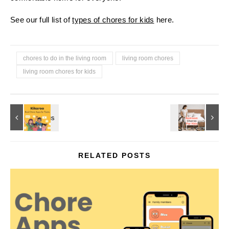
See our full list of
types of chores for kids
here.
chores to do in the living room
living room chores
living room chores for kids
RELATED POSTS