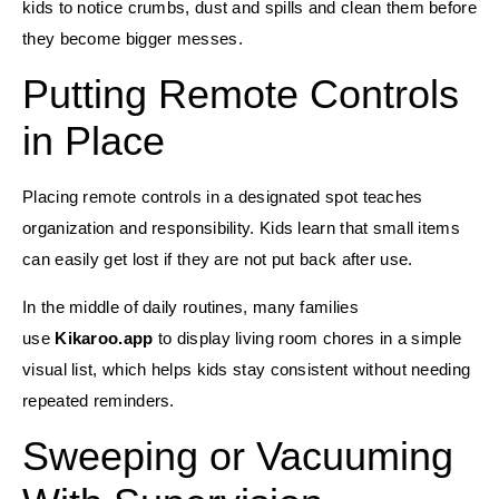
kids to notice crumbs, dust and spills and clean them before
they become bigger messes.
Putting Remote Controls
in Place
Placing remote controls in a designated spot teaches
organization and responsibility. Kids learn that small items
can easily get lost if they are not put back after use.
In the middle of daily routines, many families
use
Kikaroo.app
to display living room chores in a simple
visual list, which helps kids stay consistent without needing
repeated reminders.
Sweeping or Vacuuming