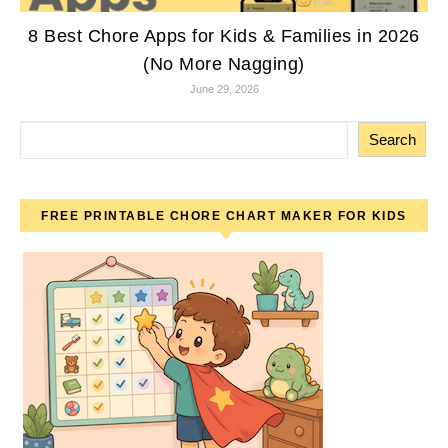
8 Best Chore Apps for Kids & Families in 2026
(No More Nagging)
June 29, 2026
Search
FREE PRINTABLE CHORE CHART MAKER FOR KIDS