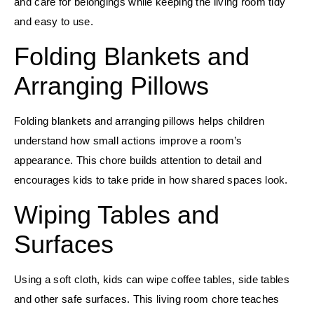
and care for belongings while keeping the living room tidy
and easy to use.
Folding Blankets and
Arranging Pillows
Folding blankets and arranging pillows helps children
understand how small actions improve a room’s
appearance. This chore builds attention to detail and
encourages kids to take pride in how shared spaces look.
Wiping Tables and
Surfaces
Using a soft cloth, kids can wipe coffee tables, side tables
and other safe surfaces. This living room chore teaches