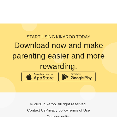
START USING KIKAROO TODAY
Download now and make
parenting easier and more
rewarding.
© 2026 Kikaroo. All right reserved.
Contact Us
Privacy policy
Terms of Use
Cookies policy