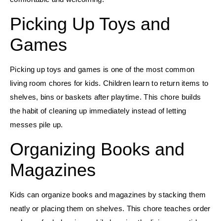
Picking Up Toys and
Games
Picking up toys and games is one of the most common
living room chores for kids. Children learn to return items to
shelves, bins or baskets after playtime. This chore builds
the habit of cleaning up immediately instead of letting
messes pile up.
Organizing Books and
Magazines
Kids can organize books and magazines by stacking them
neatly or placing them on shelves. This chore teaches order