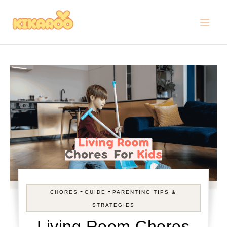
Skip to content
-
-
CHORES
GUIDE
PARENTING TIPS &
STRATEGIES
Living Room Chores