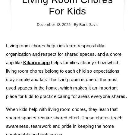
For Kids
December 18, 2025
- By
Boris Savic
Living room chores help kids learn responsibility,
organization and respect for shared spaces, and a chore
app like
Kikaroo.app
helps families clearly show which
living room chores belong to each child so expectations
stay simple and fair. The living room is one of the most
used spaces in the home, which makes it an important
place for kids to practice caring for areas everyone shares.
When kids help with living room chores, they learn that
shared spaces require shared effort. These chores teach
awareness, teamwork and pride in keeping the home
comfortable and welcoming.