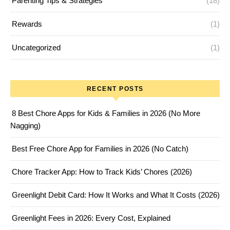
Parenting Tips & Strategies
(18)
Rewards
(1)
Uncategorized
(1)
RECENT POSTS
8 Best Chore Apps for Kids & Families in 2026 (No More
Nagging)
Best Free Chore App for Families in 2026 (No Catch)
Chore Tracker App: How to Track Kids’ Chores (2026)
Greenlight Debit Card: How It Works and What It Costs (2026)
Greenlight Fees in 2026: Every Cost, Explained